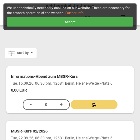
achtsamkeit-im-Leben
We use technically necessary cookies on our website. These are necessary for
the smooth operation of the website.
Further info
.
Accept
CHECKOUT
sort by
Informations-Abend zum MBSR-Kurs
,
Tue, 15.09.26, 06:30 pm
12681 Berlin, Helene-Weigel-Platz 6
0,00 EUR
MBSR-Kurs 02/2026
,
Tue, 22.09.26, 06:30 pm
12681 Berlin, Helene-Weigel-Platz 6