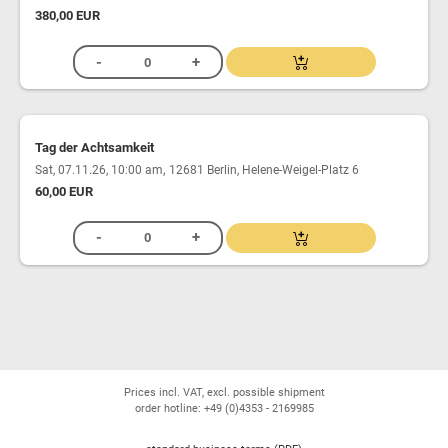
380,00 EUR
Tag der Achtsamkeit
,
Sat, 07.11.26, 10:00 am
12681 Berlin, Helene-Weigel-Platz 6
60,00 EUR
Prices incl. VAT, excl. possible shipment
order hotline: +49 (0)4353 - 2169985