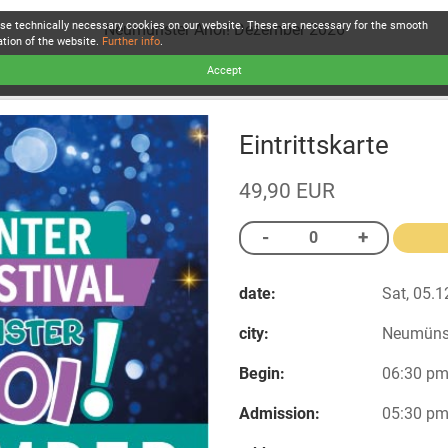
se technically necessary cookies on our website. These are necessary for the smooth
Neumünster Ahoi! Dezember 2026
ation of the website.
Further info
.
Accept
Eintrittskarte
49,90 EUR
date:
Sat, 05.1
city:
Neumüns
Begin:
06:30 p
Admission:
05:30 p