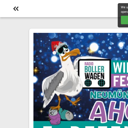
We u
oper