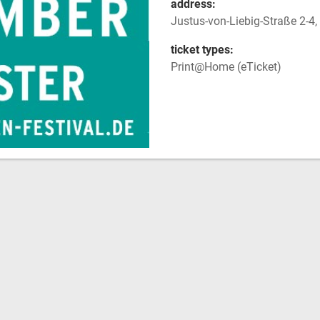
address:
Justus-von-Liebig-Straße 2-
ticket types:
Print@Home (eTicket)