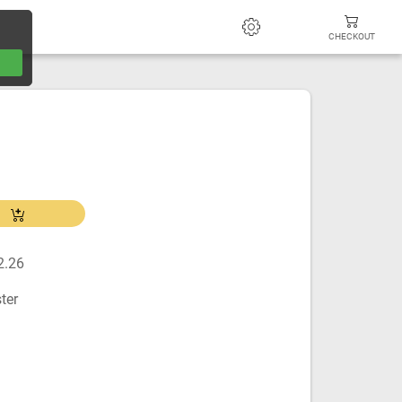
CHECKOUT
2.26
ter
m
m