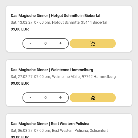
Das Magische Dinner | Hofgut Schmitte in Biebertal
,
Sat, 13.02.27, 07:00 pm
Hofgut Schmitte, 35444 Biebertal
99,00 EUR
Das Magische Dinner | Weintenne Hammelburg
,
Sat, 27.02.27, 07:00 pm
Weintenne Müller, 97762 Hammelburg
99,00 EUR
Das Magische Dinner | Best Western Polisina
,
Sat, 06.03.27, 07:00 pm
Best Western Polisina, Ochsenfurt
99,00 EUR