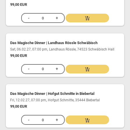
99,00 EUR
Das Magische Dinner | Landhaus Rössle Schwäbisch
,
Sat, 06.02.27, 07:00 pm
Landhaus Rössle, 74523 Schwäbisch Hall
99,00 EUR
Das Magische Dinner | Hofgut Schmitte in Biebertal
,
Fri, 12.02.27, 07:00 pm
Hofgut Schmitte, 35444 Biebertal
99,00 EUR