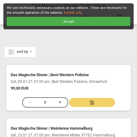
Das Magische Dinner: Ticket Shop
We use technically necessary cookies on our website. These are necessary for
the smooth operation of the website.
Further info
.
Accept
CHECKOUT
sort by
Das Magische Dinner | Best Western Polisina
,
Sat, 09.01.27, 07:00 pm
Best Western Polisina, Ochsenfurt
99,00 EUR
Das Magische Dinner | Weintenne Hammelburg
,
Sat, 23.01.27, 07:00 pm
Weintenne Müller, 97762 Hammelburg