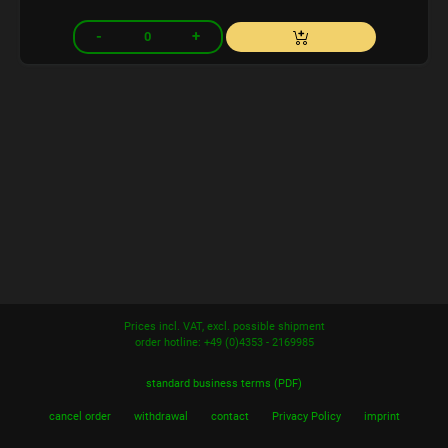
Prices incl. VAT, excl. possible shipment
order hotline: +49 (0)4353 - 2169985
standard business terms (PDF)
cancel order
withdrawal
contact
Privacy Policy
imprint