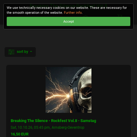
Breaking The Silence-Rockfest Vol.8
We use technically necessary cookies on our website. These are necessary for
the smooth operation of the website.
Further info
.
Accept
CHECKOUT
sort by
Breaking The Silence - Rockfest Vol.8 - Samstag
,
Sat, 10.10.26, 05:45 pm
Arnsberg-Oeventrop
16,50 EUR