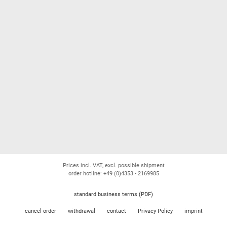
Prices incl. VAT, excl. possible shipment
order hotline: +49 (0)4353 - 2169985
standard business terms (PDF)
cancel order
withdrawal
contact
Privacy Policy
imprint