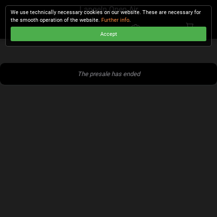
Langeln Open Air
We use technically necessary cookies on our website. These are necessary for
the smooth operation of the website.
Further info
.
Accept
CHECKOUT
The presale has ended