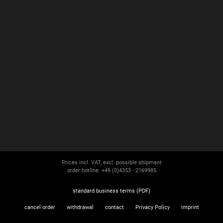
Prices incl. VAT, excl. possible shipment
order hotline: +49 (0)4353 - 2169985
standard business terms (PDF)
cancel order
withdrawal
contact
Privacy Policy
imprint