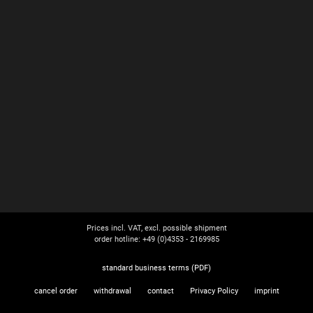
Prices incl. VAT, excl. possible shipment
order hotline: +49 (0)4353 - 2169985
standard business terms (PDF)
cancel order
withdrawal
contact
Privacy Policy
imprint