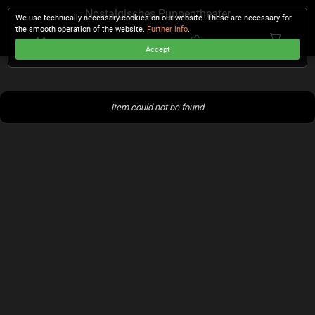
Nostalgisches Puppentheater
We use technically necessary cookies on our website. These are necessary for
the smooth operation of the website.
Further info
.
Accept
CHECKOUT
item could not be found