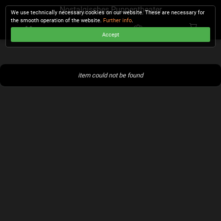
Nostalgisches Puppentheater
We use technically necessary cookies on our website. These are necessary for
the smooth operation of the website.
Further info
.
Accept
CHECKOUT
item could not be found