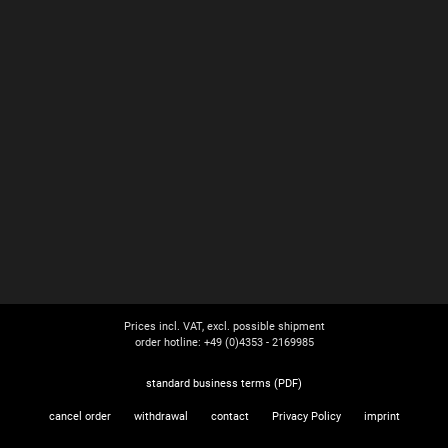
Prices incl. VAT, excl. possible shipment
order hotline: +49 (0)4353 - 2169985
standard business terms (PDF)
cancel order
withdrawal
contact
Privacy Policy
imprint