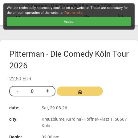
Pitterman - Die Comedy Köln Tour 2026
We use technically necessary cookies on our website. These are necessary for
the smooth operation of the website.
Further info
.
Accept
CHECKOUT
Pitterman - Die Comedy Köln Tour
2026
22,50 EUR
date:
Sat, 29.08.26
city:
Kreuzblume, Kardinal-Höffner-Platz 1, 50667
Köln
Begin:
02:00 pm