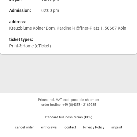
Admission:
02:00 pm
address:
Kreuzblume Kölner Dom, Kardinal-Höffner-Platz 1, 50667 Köln
ticket types:
Print@Home (eTicket)
Prices incl. VAT, excl. possible shipment
order hotline: +49 (0)4353 - 2169985
standard business terms (PDF)
cancel order
withdrawal
contact
Privacy Policy
imprint