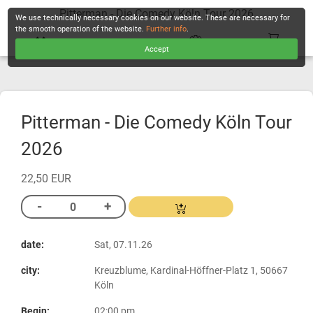
Pitterman - Die Comedy Köln Tour 2026
We use technically necessary cookies on our website. These are necessary for
the smooth operation of the website.
Further info
.
Accept
CHECKOUT
Pitterman - Die Comedy Köln Tour
2026
22,50 EUR
date:
Sat, 07.11.26
city:
Kreuzblume, Kardinal-Höffner-Platz 1, 50667
Köln
Begin:
02:00 pm