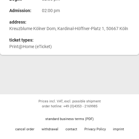
Admission:
02:00 pm
address:
Kreuzblume Kölner Dom, Kardinal-Höffner-Platz 1, 50667 Köln
ticket types:
Print@Home (eTicket)
Prices incl. VAT, excl. possible shipment
order hotline: +49 (0)4353 - 2169985
standard business terms (PDF)
cancel order
withdrawal
contact
Privacy Policy
imprint