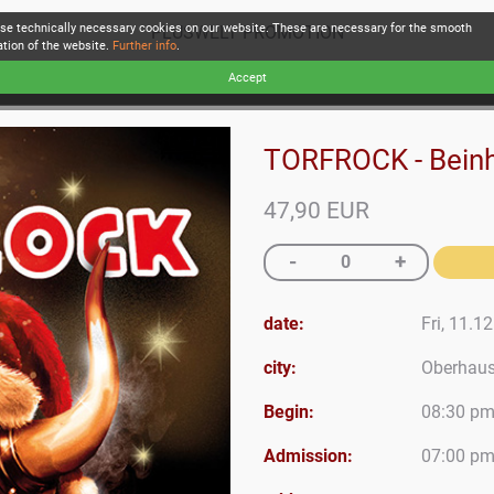
se technically necessary cookies on our website. These are necessary for the smooth
PLUSWELT PROMOTION
ation of the website.
Further info
.
Accept
TORFROCK - Beinh
47,90 EUR
date:
Fri, 11.1
city:
Oberhau
Begin:
08:30 p
Admission:
07:00 p