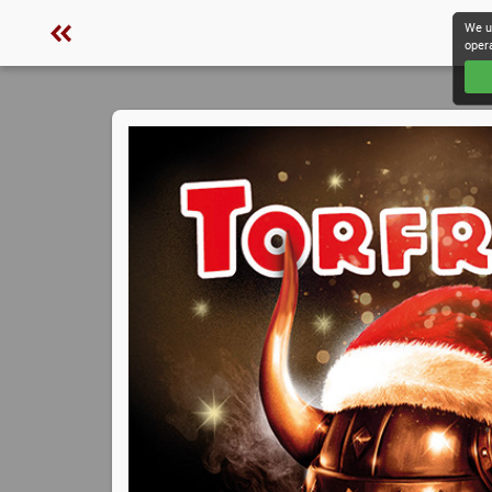
We u
oper