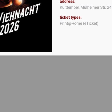
address:
Kulttempel, Mülheimer Str. 2
ticket types:
Print@Home (eTicket)