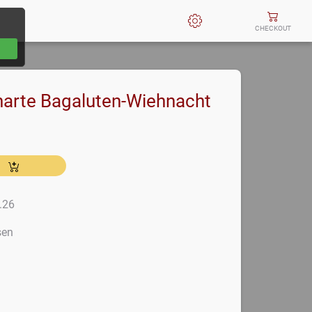
CHECKOUT
arte Bagaluten-Wiehnacht
2.26
sen
m
m