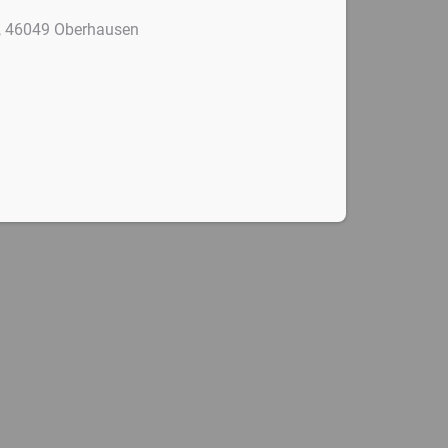
4, 46049 Oberhausen