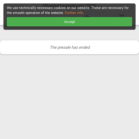
Pferdestammbuch 2026
We use technically necessary cookies on our website. These are necessary for
the smooth operation of the website.
Further info
.
Accept
CHECKOUT
The presale has ended