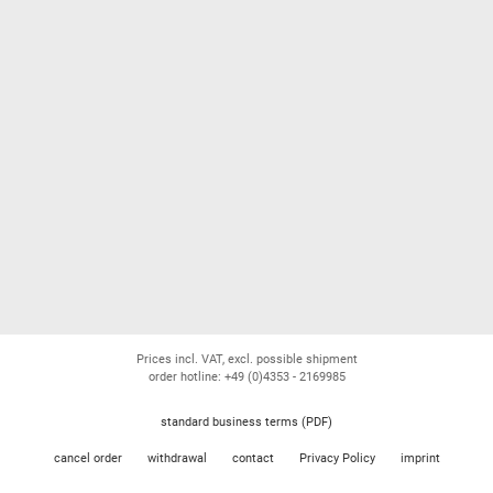
Prices incl. VAT, excl. possible shipment
order hotline: +49 (0)4353 - 2169985
standard business terms (PDF)
cancel order
withdrawal
contact
Privacy Policy
imprint