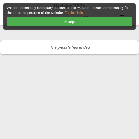
Revision 2022
We use technically necessary cookies on our website. These are necessary for
the smooth operation of the website.
Further info
.
Accept
CHECKOUT
The presale has ended