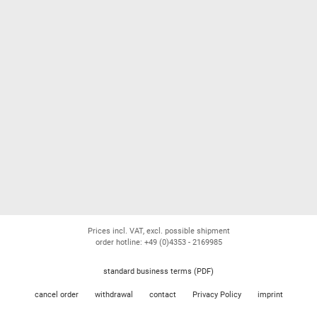
Prices incl. VAT, excl. possible shipment
order hotline: +49 (0)4353 - 2169985
standard business terms (PDF)
cancel order
withdrawal
contact
Privacy Policy
imprint