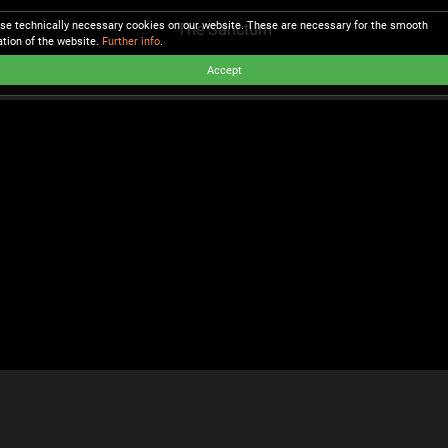
se technically necessary cookies on our website. These are necessary for the smooth
The Sanctum
ation of the website.
Further info
.
Accept