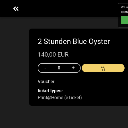
We u
oper
2 Stunden Blue Oyster
140,00 EUR
Voucher
ticket types:
Print@Home (eTicket)