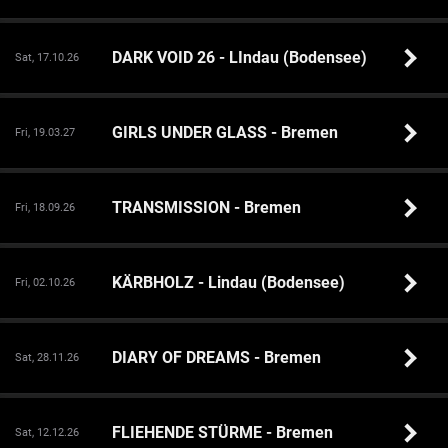
DARK VOID 26 - LIndau (Bodensee)
Sat, 17.10.26
GIRLS UNDER GLASS - Bremen
Fri, 19.03.27
TRANSMISSION - Bremen
Fri, 18.09.26
KÄRBHOLZ - Lindau (Bodensee)
Fri, 02.10.26
DIARY OF DREAMS - Bremen
Sat, 28.11.26
FLIEHENDE STÜRME - Bremen
Sat, 12.12.26