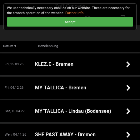
Zoff Concerts
We use technically necessary cookies on our website. These are necessary for
the smooth operation of the website.
Further info
.
Accept
CHECKOUT
Datum ▾
Bezeichnung
KLEZ.E - Bremen
Fri, 25.09.26
MY`TALLICA - Bremen
Fri, 04.12.26
MY`TALLICA - Lindau (Bodensee)
Sat, 10.04.27
SHE PAST AWAY - Bremen
Wen, 04.11.26