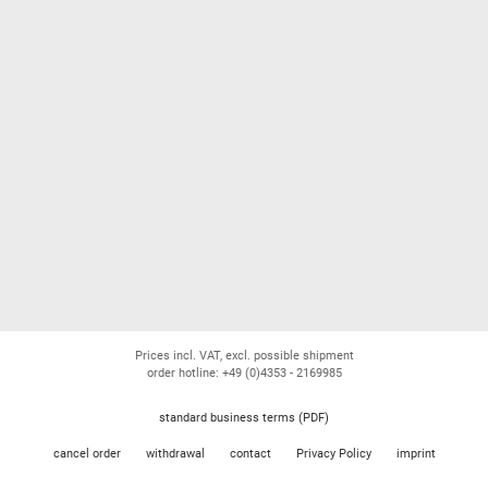
Prices incl. VAT, excl. possible shipment
order hotline: +49 (0)4353 - 2169985
standard business terms (PDF)
cancel order
withdrawal
contact
Privacy Policy
imprint