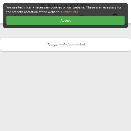
Baltic Games Fest 2025
We use technically necessary cookies on our website. These are necessary for
the smooth operation of the website.
Further info
.
Accept
CHECKOUT
The presale has ended