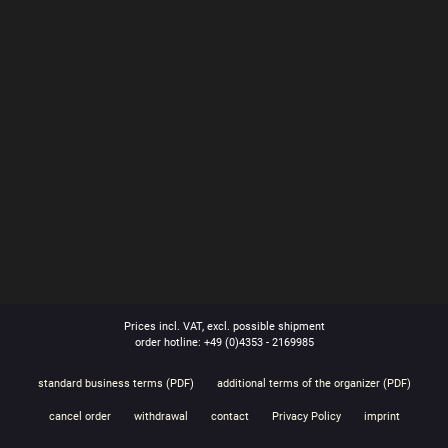
Prices incl. VAT, excl. possible shipment
order hotline: +49 (0)4353 - 2169985
standard business terms (PDF)
additional terms of the organizer (PDF)
cancel order
withdrawal
contact
Privacy Policy
imprint