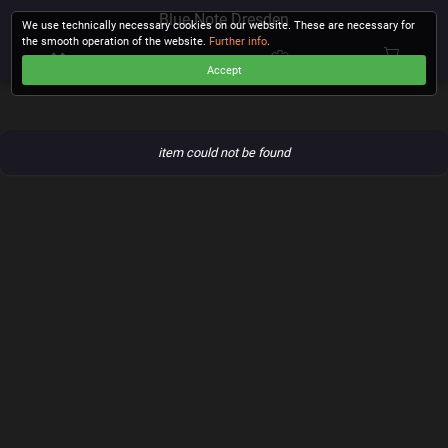
Blue Note Dresden
We use technically necessary cookies on our website. These are necessary for
the smooth operation of the website.
Further info
.
Accept
CHECKOUT
item could not be found