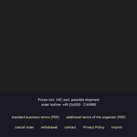
Prices incl. VAT, excl. possible shipment
order hotline: +49 (0)4353 - 2169985
standard business terms (PDF)
additional terms of the organizer (PDF)
cancel order
withdrawal
contact
Privacy Policy
imprint