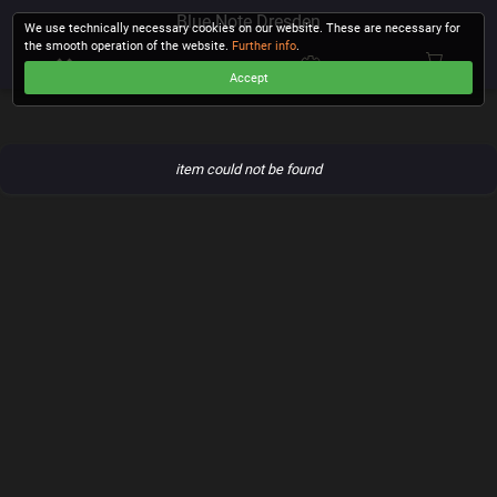
Blue Note Dresden
We use technically necessary cookies on our website. These are necessary for
the smooth operation of the website.
Further info
.
Accept
CHECKOUT
item could not be found