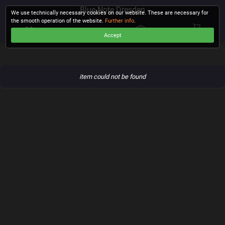
Blue Note Dresden
We use technically necessary cookies on our website. These are necessary for
the smooth operation of the website.
Further info
.
Accept
CHECKOUT
item could not be found