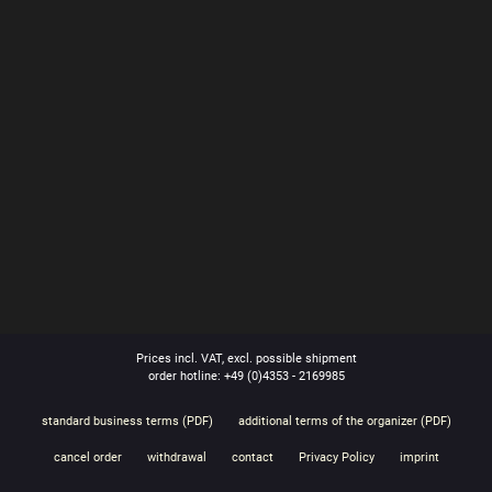
Prices incl. VAT, excl. possible shipment
order hotline: +49 (0)4353 - 2169985
standard business terms (PDF)
additional terms of the organizer (PDF)
cancel order
withdrawal
contact
Privacy Policy
imprint