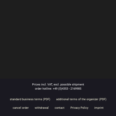
Prices incl. VAT, excl. possible shipment
order hotline: +49 (0)4353 - 2169985
standard business terms (PDF)
additional terms of the organizer (PDF)
cancel order
withdrawal
contact
Privacy Policy
imprint