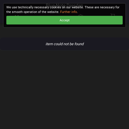
Blue Note Dresden
We use technically necessary cookies on our website. These are necessary for
the smooth operation of the website.
Further info
.
Accept
CHECKOUT
item could not be found