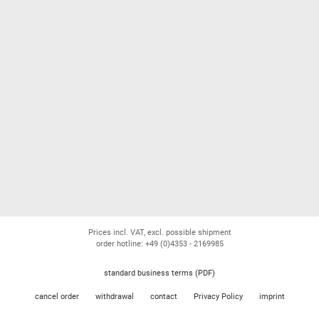
Prices incl. VAT, excl. possible shipment
order hotline: +49 (0)4353 - 2169985
standard business terms (PDF)
cancel order
withdrawal
contact
Privacy Policy
imprint