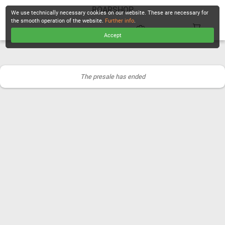
BOARSHOP
We use technically necessary cookies on our website. These are necessary for
the smooth operation of the website.
Further info
.
Accept
CHECKOUT
The presale has ended