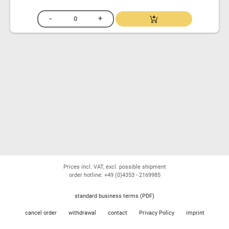
Prices incl. VAT, excl. possible shipment
order hotline: +49 (0)4353 - 2169985
standard business terms (PDF)
cancel order
withdrawal
contact
Privacy Policy
imprint