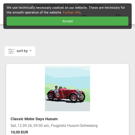
Classic Motor Days - Ticketshop
We use technically necessary cookies on our website. These are necessary for
the smooth operation of the website.
Further info
.
Accept
CHECKOUT
sort by
Classic Motor Days Husum
,
Sat, 12.09.26, 09:00 am
Flugplatz Husum-Schwesing
10,00 EUR