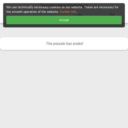
Dannewerker Partytage
We use technically necessary cookies on our website. These are necessary for
the smooth operation of the website.
Further info
.
Accept
CHECKOUT
The presale has ended