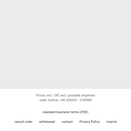
Prices incl. VAT, excl. possible shipment
order hotline: +49 (0)4353 - 2169985
standard business terms (PDF)
cancel order
withdrawal
contact
Privacy Policy
imprint