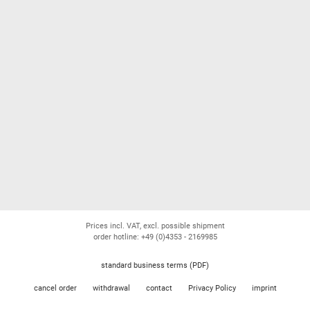
Prices incl. VAT, excl. possible shipment
order hotline: +49 (0)4353 - 2169985
standard business terms (PDF)
cancel order
withdrawal
contact
Privacy Policy
imprint