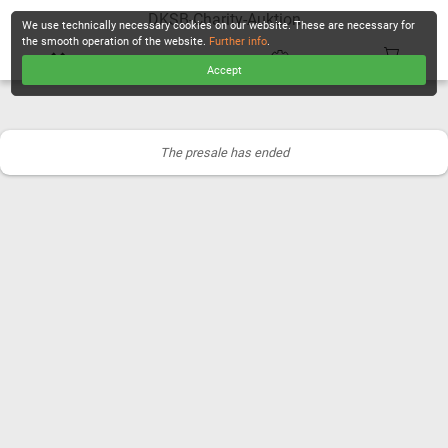
DKSB-Charity-Auktion
We use technically necessary cookies on our website. These are necessary for
the smooth operation of the website.
Further info
.
Accept
CHECKOUT
The presale has ended