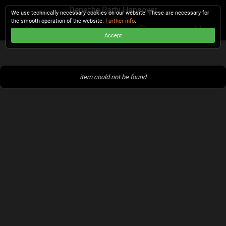
Depeche Party Hannover
We use technically necessary cookies on our website. These are necessary for
the smooth operation of the website.
Further info
.
Accept
CHECKOUT
item could not be found