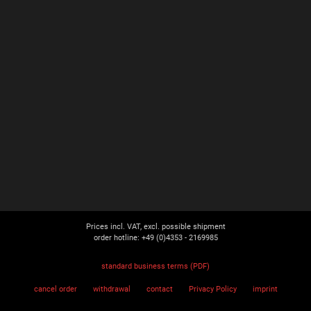
Prices incl. VAT, excl. possible shipment
order hotline: +49 (0)4353 - 2169985
standard business terms (PDF)
cancel order
withdrawal
contact
Privacy Policy
imprint