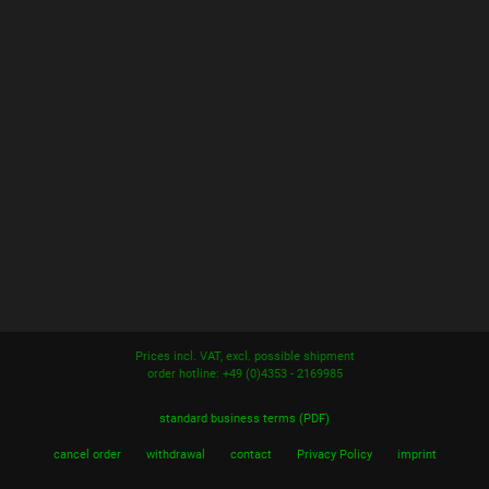
Prices incl. VAT, excl. possible shipment
order hotline: +49 (0)4353 - 2169985
standard business terms (PDF)
cancel order
withdrawal
contact
Privacy Policy
imprint