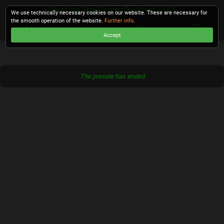
Breaking The Silence-Rockfest Vol.8
We use technically necessary cookies on our website. These are necessary for
the smooth operation of the website.
Further info
.
Accept
CHECKOUT
The presale has ended