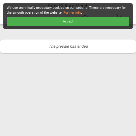
.:: Dark Culture Merch ::.
We use technically necessary cookies on our website. These are necessary for
the smooth operation of the website.
Further info
.
Accept
CHECKOUT
The presale has ended