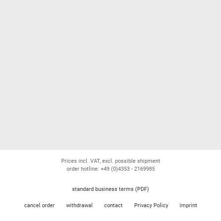
Prices incl. VAT, excl. possible shipment
order hotline: +49 (0)4353 - 2169985
standard business terms (PDF)
cancel order
withdrawal
contact
Privacy Policy
imprint