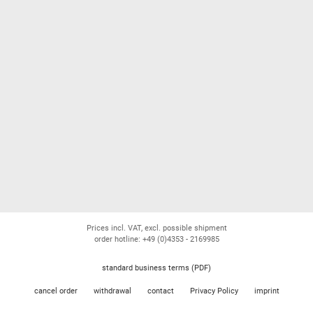
Prices incl. VAT, excl. possible shipment
order hotline: +49 (0)4353 - 2169985
standard business terms (PDF)
cancel order
withdrawal
contact
Privacy Policy
imprint