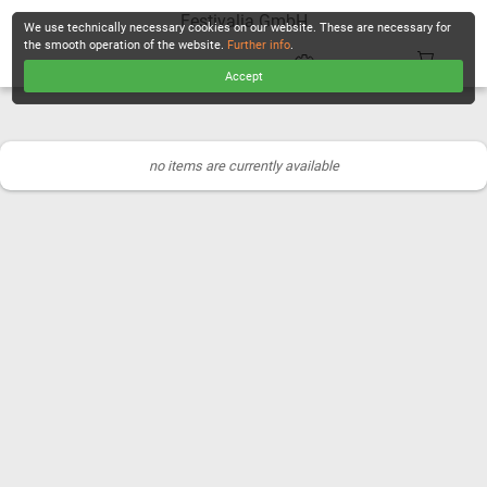
Festivalia GmbH
We use technically necessary cookies on our website. These are necessary for
the smooth operation of the website.
Further info
.
Accept
CHECKOUT
no items are currently available