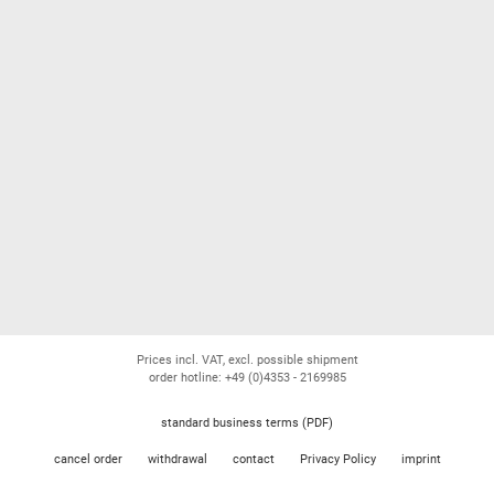
Prices incl. VAT, excl. possible shipment
order hotline: +49 (0)4353 - 2169985
standard business terms (PDF)
cancel order
withdrawal
contact
Privacy Policy
imprint