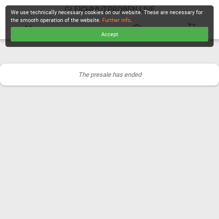
GLEICHMUTPROBEN LIVE
We use technically necessary cookies on our website. These are necessary for
the smooth operation of the website.
Further info
.
Accept
CHECKOUT
The presale has ended