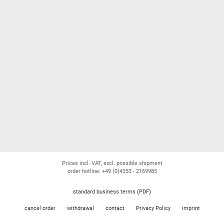
Prices incl. VAT, excl. possible shipment
order hotline: +49 (0)4353 - 2169985
standard business terms (PDF)
cancel order
withdrawal
contact
Privacy Policy
imprint