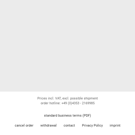
Prices incl. VAT, excl. possible shipment
order hotline: +49 (0)4353 - 2169985
standard business terms (PDF)
cancel order
withdrawal
contact
Privacy Policy
imprint