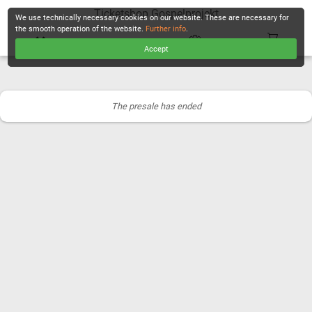
Ticketshop Gospelprojekt
We use technically necessary cookies on our website. These are necessary for
the smooth operation of the website.
Further info
.
Accept
CHECKOUT
The presale has ended