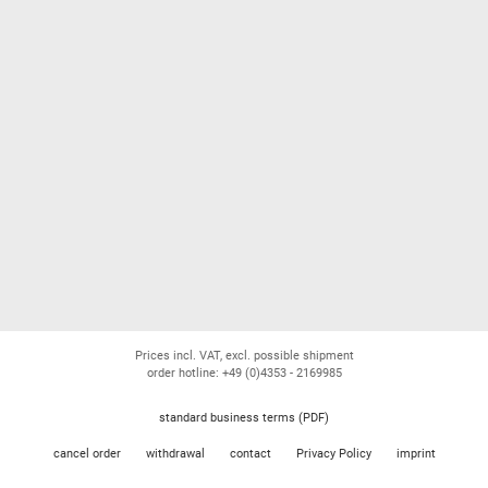
Prices incl. VAT, excl. possible shipment
order hotline: +49 (0)4353 - 2169985
standard business terms (PDF)
cancel order
withdrawal
contact
Privacy Policy
imprint