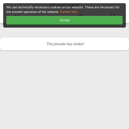
HOA-HF-SHOP
We use technically necessary cookies on our website. These are necessary for
the smooth operation of the website.
Further info
.
Accept
CHECKOUT
The presale has ended