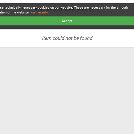
se technically necessary cookies on our website. These are necessary for the smooth
Eckelshausener Musiktage e.V.
ation of the website.
Further info
.
Accept
item could not be found