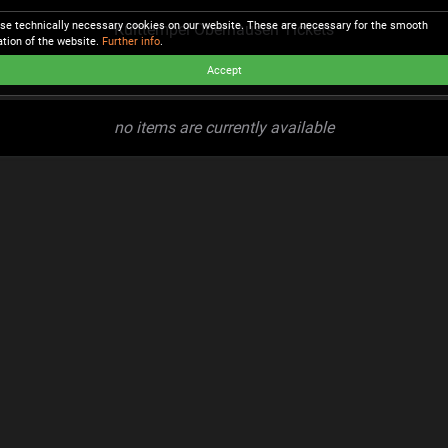
se technically necessary cookies on our website. These are necessary for the smooth
Kulttempel Oberhausen Tickets
ation of the website.
Further info
.
Accept
no items are currently available