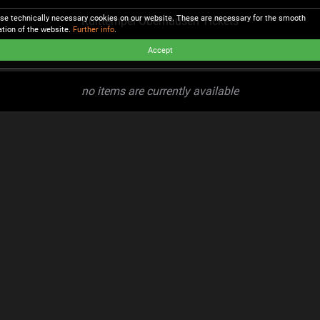
se technically necessary cookies on our website. These are necessary for the smooth
Kulttempel Oberhausen Tickets
ation of the website.
Further info
.
Accept
no items are currently available