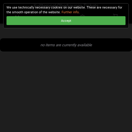
Kulttempel Oberhausen Tickets
We use technically necessary cookies on our website. These are necessary for
the smooth operation of the website.
Further info
.
Accept
CHECKOUT
no items are currently available