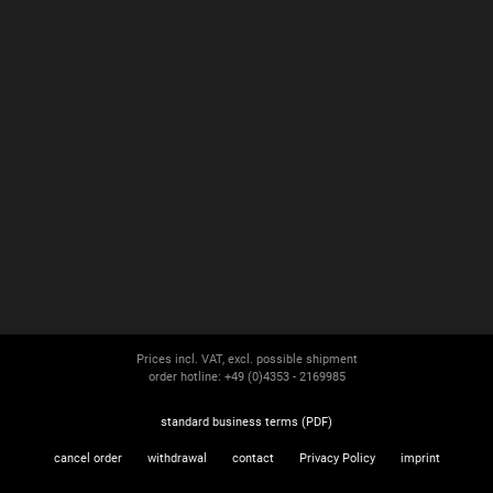
Prices incl. VAT, excl. possible shipment
order hotline: +49 (0)4353 - 2169985
standard business terms (PDF)
cancel order
withdrawal
contact
Privacy Policy
imprint