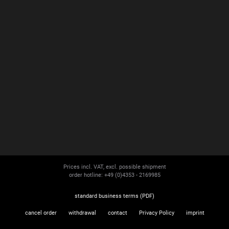
Prices incl. VAT, excl. possible shipment
order hotline: +49 (0)4353 - 2169985
standard business terms (PDF)
cancel order
withdrawal
contact
Privacy Policy
imprint