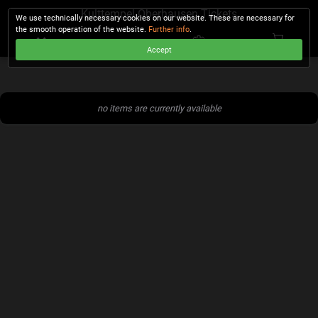
Kulttempel Oberhausen Tickets
We use technically necessary cookies on our website. These are necessary for
the smooth operation of the website.
Further info
.
Accept
CHECKOUT
no items are currently available