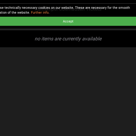
se technically necessary cookies on our website. These are necessary for the smooth
Kulttempel Oberhausen Tickets
ation of the website.
Further info
.
Accept
no items are currently available