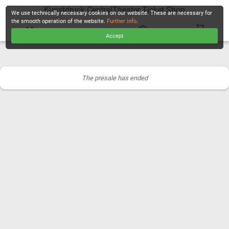
Kunstdruck CentralTheater Ticket Shop
We use technically necessary cookies on our website. These are necessary for
the smooth operation of the website.
Further info
.
Accept
CHECKOUT
The presale has ended