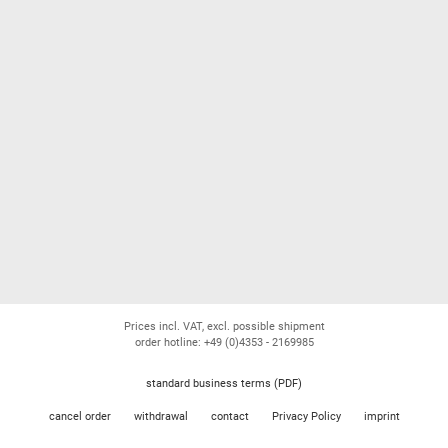
Prices incl. VAT, excl. possible shipment
order hotline: +49 (0)4353 - 2169985
standard business terms (PDF)
cancel order
withdrawal
contact
Privacy Policy
imprint