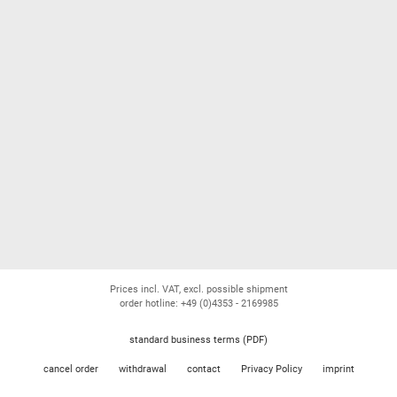
Prices incl. VAT, excl. possible shipment
order hotline: +49 (0)4353 - 2169985
standard business terms (PDF)
cancel order
withdrawal
contact
Privacy Policy
imprint