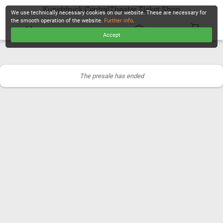
Kunstdruck CentralTheater Ticket Shop
We use technically necessary cookies on our website. These are necessary for
the smooth operation of the website.
Further info
.
Accept
CHECKOUT
The presale has ended