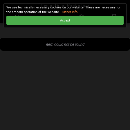
Living Dead Production
We use technically necessary cookies on our website. These are necessary for
the smooth operation of the website.
Further info
.
Accept
CHECKOUT
item could not be found