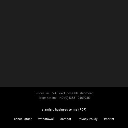
Prices incl. VAT, excl. possible shipment
order hotline: +49 (0)4353 - 2169985
standard business terms (PDF)
cancel order
withdrawal
contact
Privacy Policy
imprint