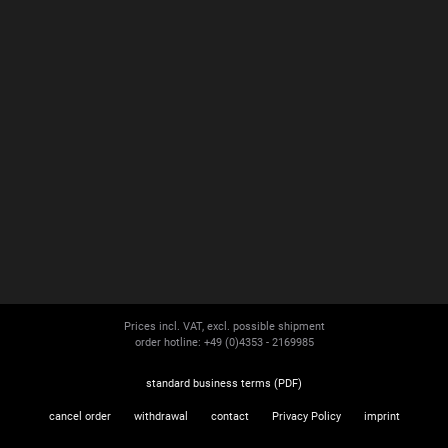
Prices incl. VAT, excl. possible shipment
order hotline: +49 (0)4353 - 2169985
standard business terms (PDF)
cancel order
withdrawal
contact
Privacy Policy
imprint