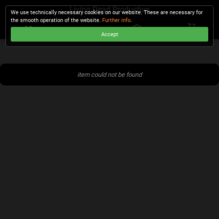
Living Dead Production
We use technically necessary cookies on our website. These are necessary for
the smooth operation of the website.
Further info
.
Accept
CHECKOUT
item could not be found