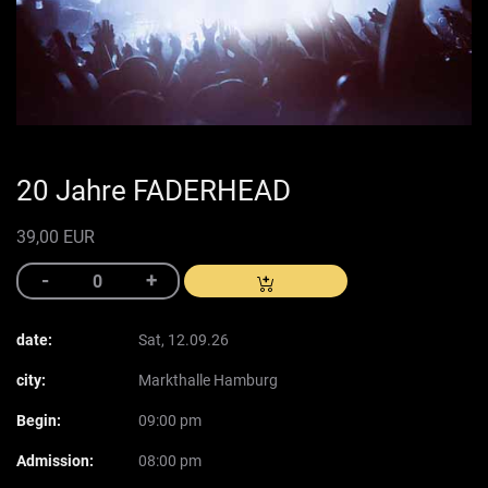
20 Jahre FADERHEAD
39,00 EUR
date:
Sat, 12.09.26
city:
Markthalle Hamburg
Begin:
09:00 pm
Admission:
08:00 pm