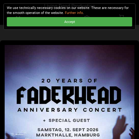
Living Dead Production
We use technically necessary cookies on our website. These are necessary for
the smooth operation of the website.
Further info
.
Accept
CHECKOUT