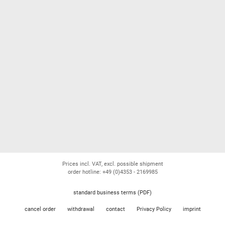
Prices incl. VAT, excl. possible shipment
order hotline: +49 (0)4353 - 2169985
standard business terms (PDF)
cancel order
withdrawal
contact
Privacy Policy
imprint