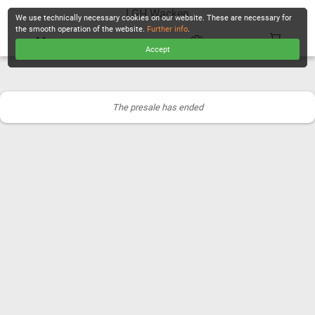
LGH Wacken
We use technically necessary cookies on our website. These are necessary for
the smooth operation of the website.
Further info
.
Accept
CHECKOUT
The presale has ended