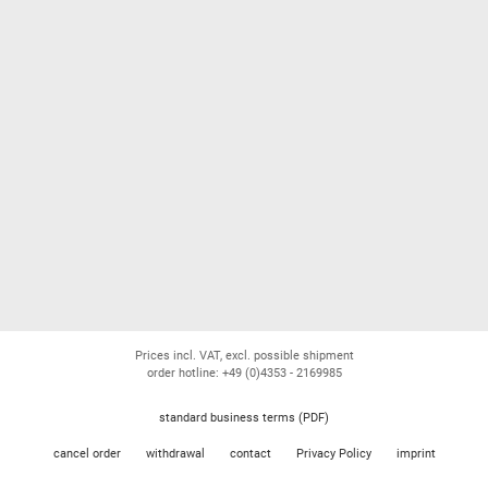
Prices incl. VAT, excl. possible shipment
order hotline: +49 (0)4353 - 2169985
standard business terms (PDF)
cancel order
withdrawal
contact
Privacy Policy
imprint