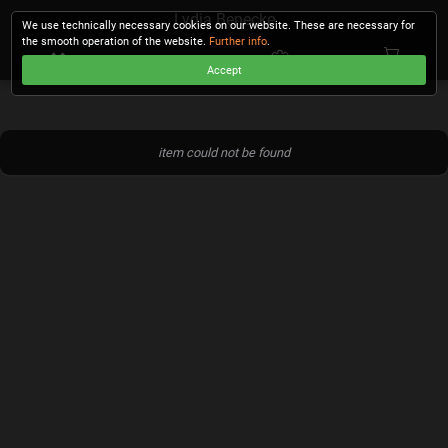
Lydia Benecke
We use technically necessary cookies on our website. These are necessary for
the smooth operation of the website.
Further info
.
Accept
CHECKOUT
item could not be found