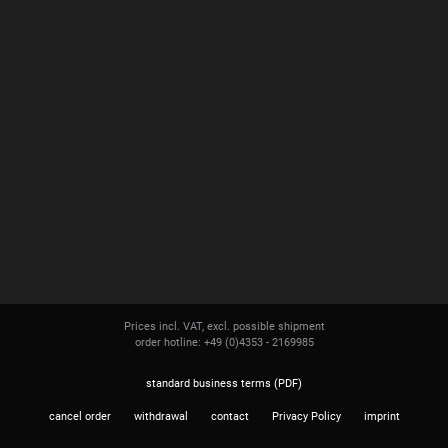
Prices incl. VAT, excl. possible shipment
order hotline: +49 (0)4353 - 2169985
standard business terms (PDF)
cancel order
withdrawal
contact
Privacy Policy
imprint