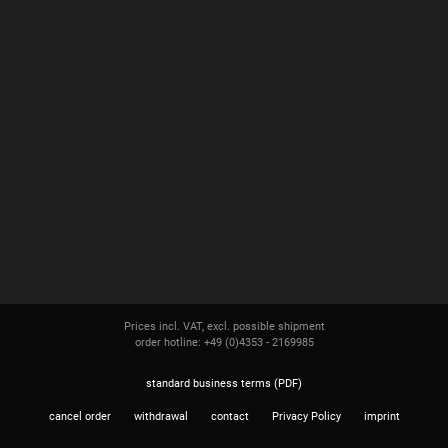
Prices incl. VAT, excl. possible shipment
order hotline: +49 (0)4353 - 2169985
standard business terms (PDF)
cancel order
withdrawal
contact
Privacy Policy
imprint