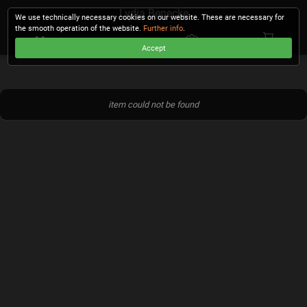
Lydia Benecke
We use technically necessary cookies on our website. These are necessary for
the smooth operation of the website.
Further info
.
Accept
CHECKOUT
item could not be found