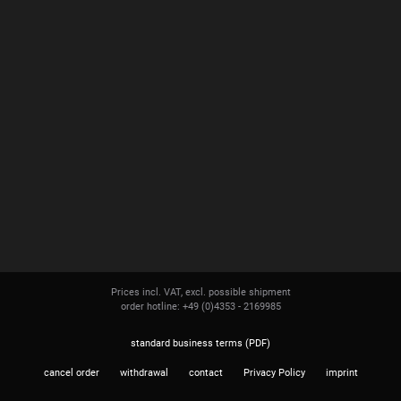
Prices incl. VAT, excl. possible shipment
order hotline: +49 (0)4353 - 2169985
standard business terms (PDF)
cancel order
withdrawal
contact
Privacy Policy
imprint