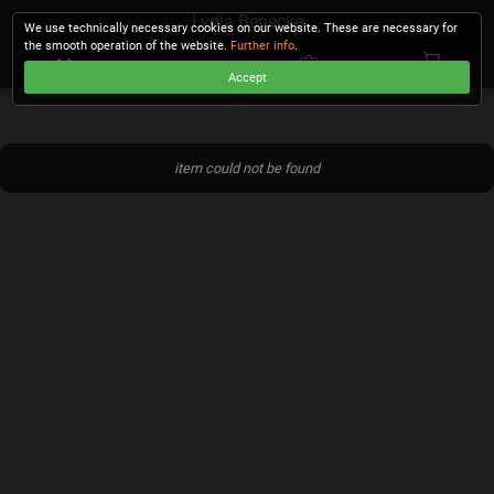
Lydia Benecke
We use technically necessary cookies on our website. These are necessary for
the smooth operation of the website.
Further info
.
Accept
CHECKOUT
item could not be found