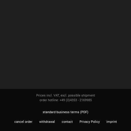
Prices incl. VAT, excl. possible shipment
order hotline: +49 (0)4353 - 2169985
standard business terms (PDF)
cancel order
withdrawal
contact
Privacy Policy
imprint