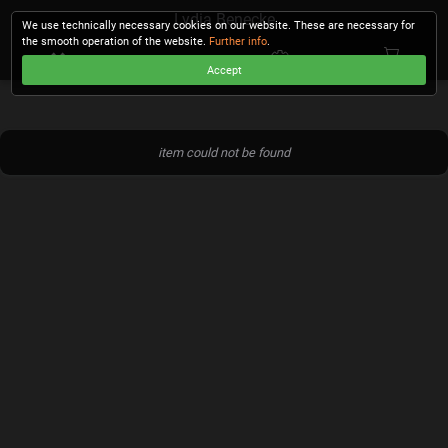
Lydia Benecke
We use technically necessary cookies on our website. These are necessary for
the smooth operation of the website.
Further info
.
Accept
CHECKOUT
item could not be found