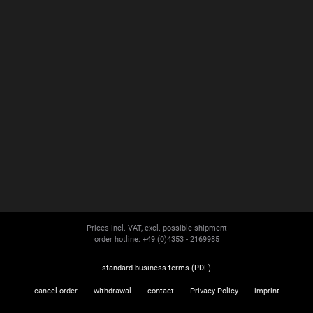
Prices incl. VAT, excl. possible shipment
order hotline: +49 (0)4353 - 2169985
standard business terms (PDF)
cancel order
withdrawal
contact
Privacy Policy
imprint