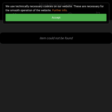
Most Wanted Event
We use technically necessary cookies on our website. These are necessary for
the smooth operation of the website.
Further info
.
Accept
CHECKOUT
item could not be found